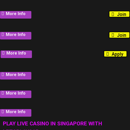
More Info
Join
More Info
Join
More Info
Apply
More Info
More Info
More Info
PLAY LIVE CASINO IN SINGAPORE WITH