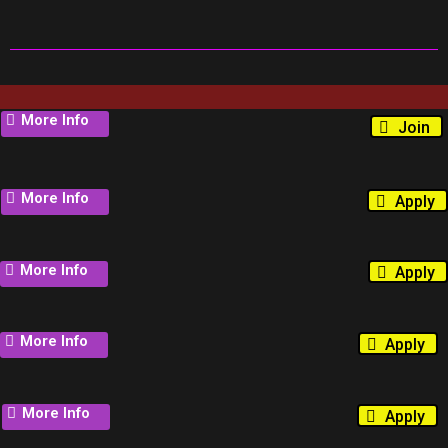
More Info
Join
More Info
Apply
More Info
Apply
More Info
Apply
More Info
Apply