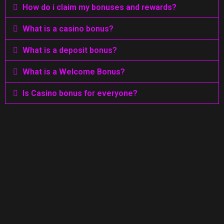
How do i claim my bonuses and rewards?
What is a casino bonus?
What is a deposit bonus?
What is a Welcome Bonus?
Is Casino bonus for everyone?