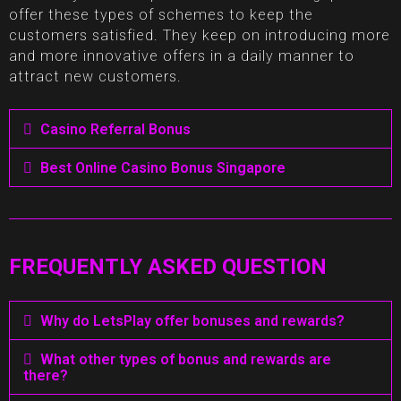
offer these types of schemes to keep the
customers satisfied. They keep on introducing more
and more innovative offers in a daily manner to
attract new customers.
Casino Referral Bonus
Best Online Casino Bonus Singapore
FREQUENTLY ASKED QUESTION
Why do LetsPlay offer bonuses and rewards?
What other types of bonus and rewards are
there?