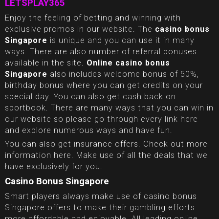
LETSPLAY365
Enjoy the feeling of betting and winning with
exclusive promos in our website. The
casino bonus
Singapore
is unique and you can use it in many
ways. There are also number of referral bonuses
available in the site.
Online casino bonus
Singapore
also includes welcome bonus of 50%,
birthday bonus where you can get credits on your
special day. You can also get cash back on
sportbook. There are many ways that you can win in
our website so please go through every link here
and explore numerous ways and have fun.
You can also get insurance offers. Check out more
information here. Make use of all the deals that we
have exclusively for you.
Casino Bonus Singapore
Smart players always make use of casino bonus
Singapore offers to make their gambling efforts
more affordable and enjoyable. All leading online