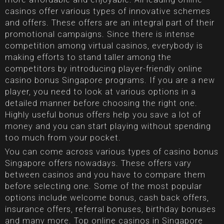
casinos offer various types of innovative schemes
and offers. These offers are an integral part of their
promotional campaigns. Since there is intense
competition among virtual casinos, everybody is
making efforts to stand taller among the
competitors by introducing player-friendly online
casino bonus Singapore programs. If you are a new
player, you need to look at various options in a
detailed manner before choosing the right one.
Highly useful bonus offers help you save a lot of
money and you can start playing without spending
too much from your pocket.
You can come across various types of casino bonus
Singapore offers nowadays. These offers vary
between casinos and you have to compare them
before selecting one. Some of the most popular
options include welcome bonus, cash back offers,
insurance offers, referral bonuses, birthday bonuses
and many more. Top online casinos in Singapore