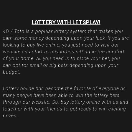
LOTTERY WITH LETSPLAY!
4D / Toto is a popular lottery system that makes you
earn some money depending upon your luck. If you are
looking to buy live online, you just need to visit our
website and start to buy lottery sitting in the comfort
of your home. All you need is to place your bet, you
can opt for small or big bets depending upon your
budget.
Lottery online has become the favorite of everyone as
many people have been able to win the lottery bets
through our website. So, buy lottery online with us and
together with your friends to get ready to win exciting
prizes.