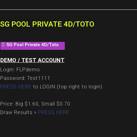
SG POOL PRIVATE 4D/TOTO
SG Pool Private 4D/Toto
DEMO / TEST ACCOUNT
Login: FLPdemo
Password: Test1111
PRESS HERE
to LOGIN (top right to login)
Price: Big $1.60, Small $0.70
Draw Results >
PRESS HERE
.