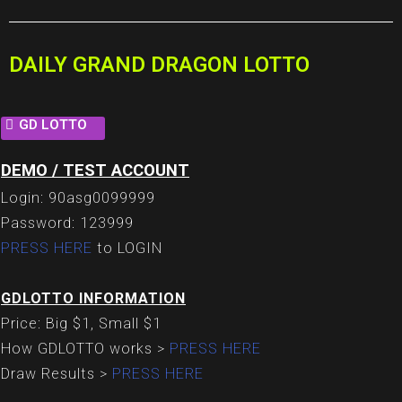
DAILY GRAND DRAGON LOTTO
GD LOTTO
DEMO / TEST ACCOUNT
Login: 90asg0099999
Password: 123999
PRESS HERE
to LOGIN
GDLOTTO INFORMATION
Price: Big $1, Small $1
How GDLOTTO works >
PRESS HERE
Draw Results >
PRESS HERE